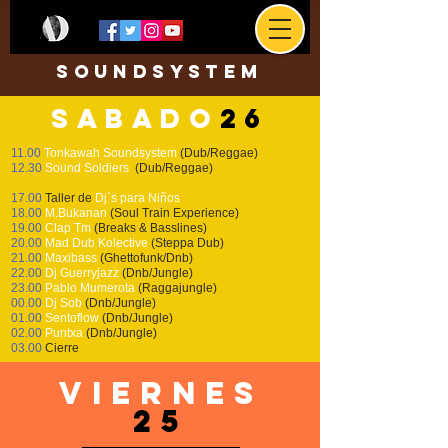
soundsystem
sabado
26
11.00
T
onkawah Soundsystem
(Dub/Reggae)
12.30
Sound Soldiers
(Dub/Reggae)
17.00
Taller de
Dj`s para Niños
18.00
M.Bukanan
(Soul Train Experience)
19.00
Clap Tm
(Breaks & Basslines)
20.00
Mad Dub Kolective
(Steppa Dub)
21.00
Maxibass
(Ghettofunk/Dnb)
22.00
Dj Guerryjazz
(Dnb/Jungle)
23.00
Pablo Mumerota
(Raggajungle)
00.00
Dj Sob
(Dnb/Jungle)
01.00
Sentoflow
(Dnb/Jungle)
02.00
Puntxa
(Dnb/Jungle)
03.00
Cierre
viernes
25